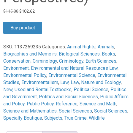
Original
Current
$
115.00
$
102.62
price
price
was:
is:
Buy product
$115.00.
$102.62.
SKU:
1137269235
Categories:
Animal Rights
,
Animals
,
Biographies and Memoirs
,
Biological Sciences
,
Books
,
Conservation
,
Criminology
,
Criminology
,
Earth Sciences
,
Environment
,
Environmental and Natural Resources Law
,
Environmental Policy
,
Environmental Science
,
Environmental
Studies
,
Environmentalism
,
Law
,
Law
,
Nature and Ecology
,
New, Used and Rental Textbooks
,
Political Science
,
Politics
and Government
,
Politics and Social Sciences
,
Public Affairs
and Policy
,
Public Policy
,
Reference
,
Science and Math
,
Science and Mathematics
,
Social Sciences
,
Social Sciences
,
Specialty Boutique
,
Subjects
,
True Crime
,
Wildlife