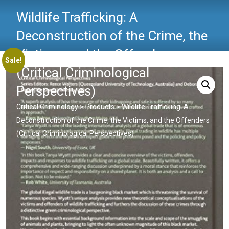
Wildlife Trafficking: A
Deconstruction of the Crime, the
Victims, and the Offenders
Sale!
(Critical Criminological
Perspectives)
Critical Criminology
>
Products
>
Wildlife Trafficking: A
Deconstruction of the Crime, the Victims, and the Offenders
(Critical Criminological Perspectives)