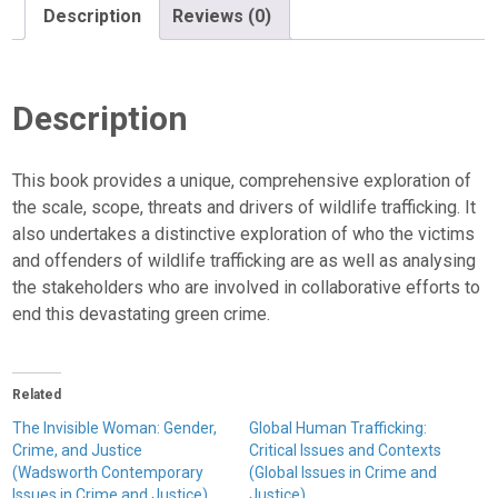
Description
Reviews (0)
Description
This book provides a unique, comprehensive exploration of
the scale, scope, threats and drivers of wildlife trafficking. It
also undertakes a distinctive exploration of who the victims
and offenders of wildlife trafficking are as well as analysing
the stakeholders who are involved in collaborative efforts to
end this devastating green crime.
Related
The Invisible Woman: Gender,
Global Human Trafficking:
Crime, and Justice
Critical Issues and Contexts
(Wadsworth Contemporary
(Global Issues in Crime and
Issues in Crime and Justice)
Justice)