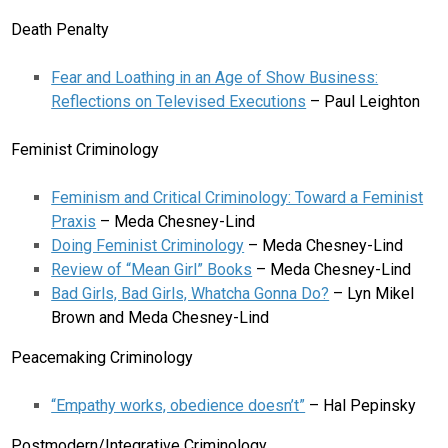
Death Penalty
Fear and Loathing in an Age of Show Business:
Reflections on Televised Executions
– Paul Leighton
Feminist Criminology
Feminism and Critical Criminology: Toward a Feminist
Praxis
– Meda Chesney-Lind
Doing Feminist Criminology
– Meda Chesney-Lind
Review of “Mean Girl” Books
– Meda Chesney-Lind
Bad Girls, Bad Girls, Whatcha Gonna Do?
– Lyn Mikel
Brown and Meda Chesney-Lind
Peacemaking Criminology
“Empathy works, obedience doesn’t”
– Hal Pepinsky
Postmodern/Integrative Criminology