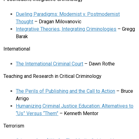
Dueling Paradigms: Modernist v. Postmodernist
Thought
– Dragan Milovanovic
Integrative Theories, Integrating Criminologies
– Gregg
Barak
International
The International Criminal Court
– Dawn Rothe
Teaching and Research in Critical Criminology
The Perils of Publishing and the Call to Action
– Bruce
Arrigo
Humanizing Criminal Justice Education: Alternatives to
“Us” Versus “Them”
– Kenneth Mentor
Terrorism