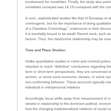
involvement for nonwhites. Finally, the study also poin
nonwhites surveyed was 14.1% compared with the com
In sum, sophisticated studies like that of Dunaway et al
criminogenic, but for the importance of doing qualitat
of a Classless Criminology,” underscore in their discussi
it is inevitably bound to be weak! Recent work, such as
factors. Thus, the class/crime relationship may be maske
Time and Place Studies:
Unlike quantitative studies in crime and criminal justi
reluctant to reach “definitive” conclusions regarding t
term or short-term perspectives, they are concerned em
women, or some socio-economic classes, or some racial 
non-conforming behavior. These accounts typically relate 
individual or interpersonal relations.
Accordingly, focus shifts away from measurement of cri
viewed in relationship to the dominant political, econom
how the changing institutionalized relations of social c