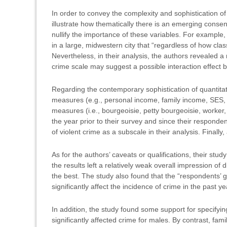
In order to convey the complexity and sophistication of 
illustrate how thematically there is an emerging cons
nullify the importance of these variables. For example
in a large, midwestern city that “regardless of how clas
Nevertheless, in their analysis, the authors revealed a 
crime scale may suggest a possible interaction effect b
Regarding the contemporary sophistication of quantitati
measures (e.g., personal income, family income, SES,
measures (i.e., bourgeoisie, petty bourgeoisie, worker
the year prior to their survey and since their responde
of violent crime as a subscale in their analysis. Finall
As for the authors’ caveats or qualifications, their st
the results left a relatively weak overall impression o
the best. The study also found that the “respondents’
significantly affect the incidence of crime in the past ye
In addition, the study found some support for specify
significantly affected crime for males. By contrast, fam