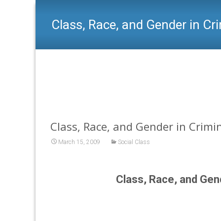
Class, Race, and Gender in Cr
Class, Race, and Gender in Crimin
March 15, 2009
Social Class
Class, Race, and Gen