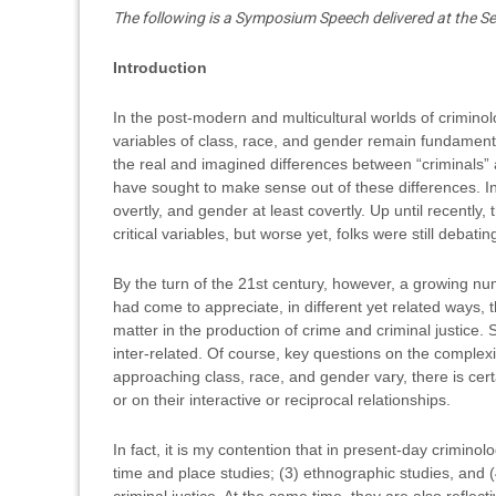
The following is a Symposium Speech delivered at the
Introduction
In the post-modern and multicultural worlds of criminol
variables of class, race, and gender remain fundamental 
the real and imagined differences between “criminals” a
have sought to make sense out of these differences. In 
overtly, and gender at least covertly. Up until recently,
critical variables, but worse yet, folks were still debat
By the turn of the 21st century, however, a growing numbe
had come to appreciate, in different yet related ways, 
matter in the production of crime and criminal justice
inter-related. Of course, key questions on the complexi
approaching class, race, and gender vary, there is cer
or on their interactive or reciprocal relationships.
In fact, it is my contention that in present-day criminol
time and place studies; (3) ethnographic studies, and (