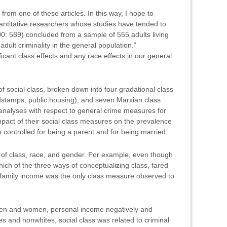
from one of these articles. In this way, I hope to
antitative researchers whose studies have tended to
00: 589) concluded from a sample of 555 adults living
adult criminality in the general population.”
ficant class effects and any race effects in our general
of social class, broken down into four gradational class
dstamps, public housing), and seven Marxian class
e analyses with respect to general crime measures for
impact of their social class measures on the prevalence
o controlled for being a parent and for being married.
es of class, race, and gender. For example, even though
hich of the three ways of conceptualizing class, fared
 “family income was the only class measure observed to
f men and women, personal income negatively and
tes and nonwhites, social class was related to criminal