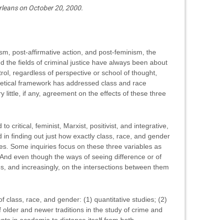
leans on October 20, 2000.
sm, post-affirmative action, and post-feminism, the
nd the fields of criminal justice have always been about
rol, regardless of perspective or school of thought,
eoretical framework has addressed class and race
y little, if any, agreement on the effects of these three
 critical, feminist, Marxist, positivist, and integrative,
 in finding out just how exactly class, race, and gender
es. Some inquiries focus on these three variables as
. And even though the ways of seeing difference or of
s, and increasingly, on the intersections between them
of class, race, and gender: (1) quantitative studies; (2)
 older and newer traditions in the study of crime and