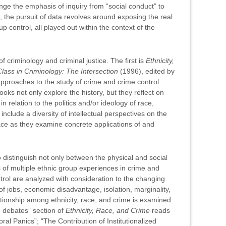
ange the emphasis of inquiry from “social conduct” to
es, the pursuit of data revolves around exposing the real
control, all played out within the context of the
criminology and criminal justice. The first is
Ethnicity,
ass in Criminology: The Intersection
(1996), edited by
proaches to the study of crime and crime control.
books not only explore the history, but they reflect on
 relation to the politics and/or ideology of race,
nclude a diversity of intellectual perspectives on the
pace as they examine concrete applications of and
distinguish not only between the physical and social
es of multiple ethnic group experiences in crime and
ntrol are analyzed with consideration to the changing
of jobs, economic disadvantage, isolation, marginality,
lationship among ethnicity, race, and crime is examined
d debates” section of
Ethnicity, Race, and Crime
reads
al Panics”; “The Contribution of Institutionalized