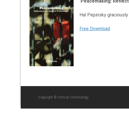
Peacemaking: Reflecti
Hal Pepinsky graciously
Free Download
Copyright © Critical Criminology