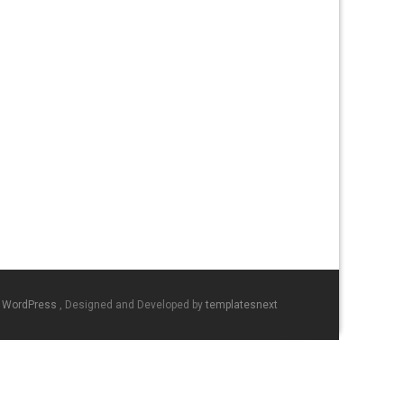
y WordPress
, Designed and Developed by
templatesnext