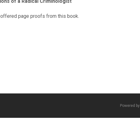
ons of a Radical Criminologist
 offered page proofs from this book.
Powered b