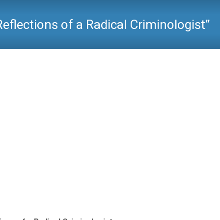
eflections of a Radical Criminologist”
Critical Criminology
>
Reading Room
>
Hal Pepinsky