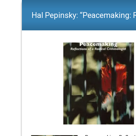
Hal Pepinsky: “Peacemaking: R