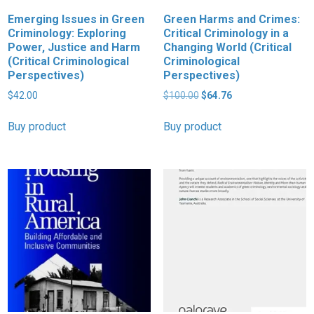
Emerging Issues in Green
Green Harms and Crimes:
Criminology: Exploring
Critical Criminology in a
Power, Justice and Harm
Changing World (Critical
(Critical Criminological
Criminological
Perspectives)
Perspectives)
Original
Current
$
42.00
$
100.00
$
64.76
price
price
was:
is:
Buy product
Buy product
$100.00.
$64.76.