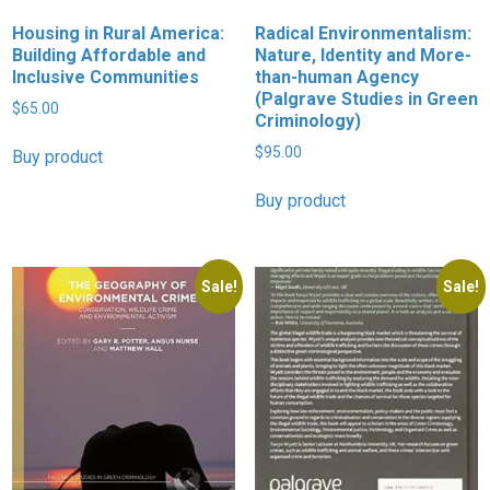
Housing in Rural America:
Radical Environmentalism:
Building Affordable and
Nature, Identity and More-
Inclusive Communities
than-human Agency
(Palgrave Studies in Green
$
65.00
Criminology)
$
95.00
Buy product
Buy product
Sale!
Sale!