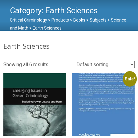
Category:
Earth Sciences
Critical Criminology
>
Products
>
Books
>
Subjects
>
Science
and Math
>
Earth Sciences
Earth Sciences
Showing all 6 results
Sale!