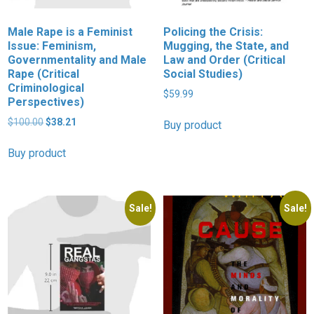
Male Rape is a Feminist
Policing the Crisis:
Issue: Feminism,
Mugging, the State, and
Governmentality and Male
Law and Order (Critical
Rape (Critical
Social Studies)
Criminological
$
59.99
Perspectives)
Original
Current
$
100.00
$
38.21
Buy product
price
price
was:
is:
Buy product
$100.00.
$38.21.
Sale!
Sale!