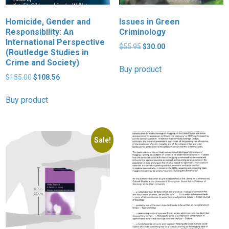
Homicide, Gender and
Issues in Green
Responsibility: An
Criminology
International Perspective
Original
Current
$
55.95
$
30.00
(Routledge Studies in
price
price
Crime and Society)
was:
is:
Buy product
Original
Current
$55.95.
$30.00.
$
155.00
$
108.56
price
price
was:
is:
Buy product
$155.00.
$108.56.
Sale!