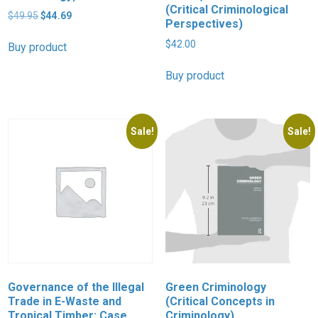
(Critical Criminological
Original
Current
$
49.95
$
44.69
Perspectives)
price
price
was:
is:
$
42.00
Buy product
$49.95.
$44.69.
Buy product
Sale!
Sale!
Governance of the Illegal
Green Criminology
Trade in E-Waste and
(Critical Concepts in
Tropical Timber: Case
Criminology)