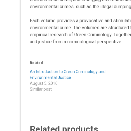
environmental crimes, such as the illegal dumping 
Each volume provides a provocative and stimulati
environmental crime. The volumes are structured 
empirical research of Green Criminology. Together
and justice from a criminological perspective.
Related
An Introduction to Green Criminology and
Environmental Justice
August 5, 2016
Similar post
Related products