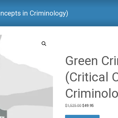
oncepts in Criminology)
Critical Criminology
>
Product
Green Cr
(Critical
Criminol
Original
Current
$
1,525.00
$
49.95
price
price
was:
is: