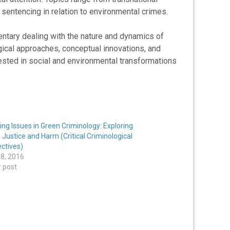
 sentencing in relation to environmental crimes.
ntary dealing with the nature and dynamics of
gical approaches, conceptual innovations, and
rested in social and environmental transformations
ng Issues in Green Criminology: Exploring
 Justice and Harm (Critical Criminological
ctives)
8, 2016
r post