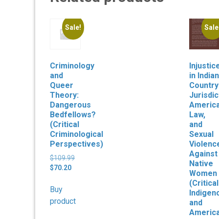
Sale!
Sale
Criminology
Injustic
and
in Indian
Queer
Country
Theory:
Jurisdic
Dangerous
Americ
Bedfellows?
Law,
(Critical
and
Criminological
Sexual
Perspectives)
Violenc
Against
Original
$
109.99
Native
Current
price
$
70.20
Women
price
was:
(Critical
is:
$109.99.
Buy
Indigen
$70.20.
product
and
Americ