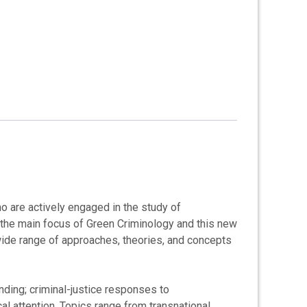
 are actively engaged in the study of
 the main focus of Green Criminology and this new
wide range of approaches, theories, and concepts
nding; criminal-justice responses to
l attention. Topics range from transnational