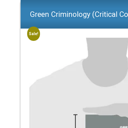
Green Criminology (Critical C
Sale!