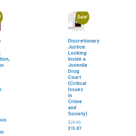
!
Sale!
e
Discretionary
Justice:
:
Looking
tion,
Inside a
an
Juvenile
Drug
Court
(Critical
e
Issues
in
Crime
and
Society)
ous
Original
$
29.95
price
Current
$
15.87
an
was:
price