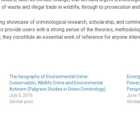
of waste and illegal trade in wildlife, through to prosecution and
ng showcase of criminological research, scholarship, and comme
to provide users with a strong sense of the theories, methodolo
, they constitute an essential work of reference for anyone inte
The Geography of Environmental Crime:
Emergi
Conservation, Wildlife Crime and Environmental
Power,
Activism (Palgrave Studies in Green Criminology)
Perspe
July 5, 2016
June 1
Similar post
Simila