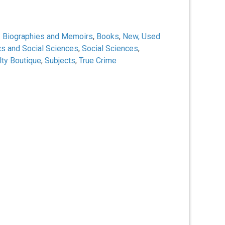
:
Biographies and Memoirs
,
Books
,
New, Used
cs and Social Sciences
,
Social Sciences
,
lty Boutique
,
Subjects
,
True Crime