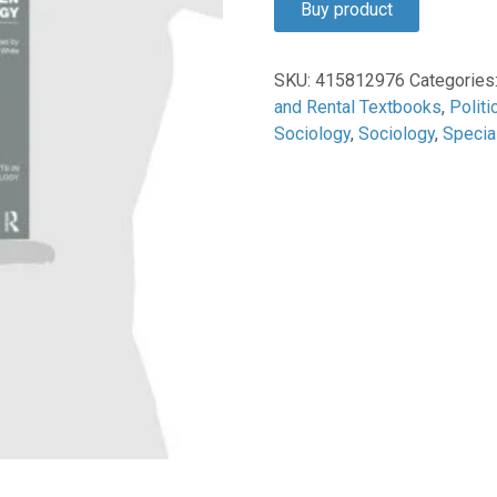
Buy product
$1,525.00.
$49.95.
SKU:
415812976
Categories
and Rental Textbooks
,
Politi
Sociology
,
Sociology
,
Specia