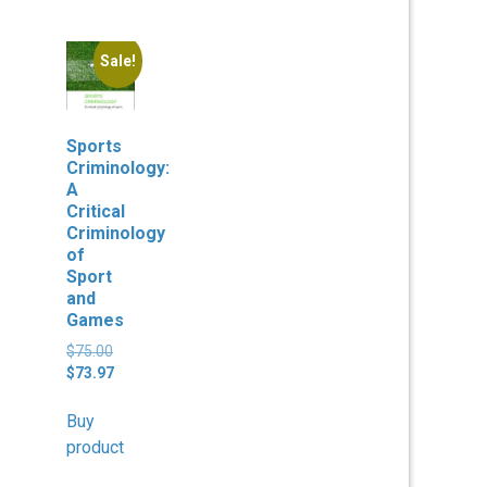
Sale!
Sports
Criminology:
A
Critical
Criminology
of
Sport
and
Games
Original
$
75.00
price
Current
$
73.97
was:
price
$75.00.
is:
Buy
$73.97.
product