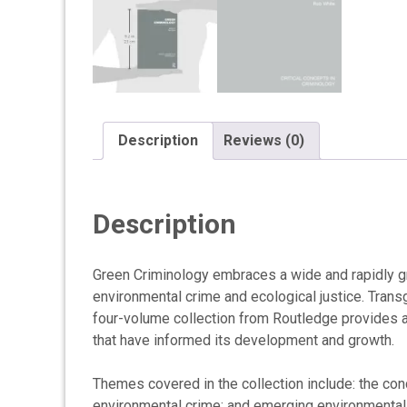
Description
Reviews (0)
Description
Green Criminology embraces a wide and rapidly gr
environmental crime and ecological justice. Tran
four-volume collection from Routledge provides a
that have informed its development and growth.
Themes covered in the collection include: the con
environmental crime; and emerging environmental i