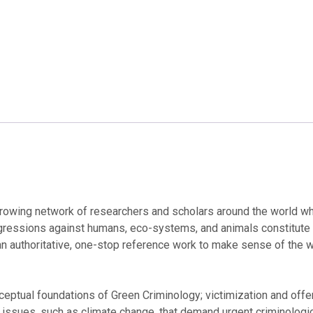
owing network of researchers and scholars around the world who
sgressions against humans, eco-systems, and animals constitute
n authoritative, one-stop reference work to make sense of the 
ceptual foundations of Green Criminology; victimization and offe
ssues, such as climate change, that demand urgent criminologica