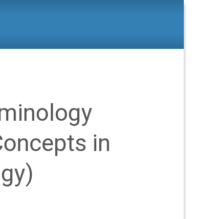
s
>
Green Criminology (Critical Concepts in Criminology)
iminology
 Concepts in
ogy)