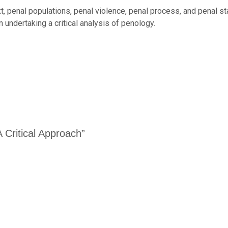
t, penal populations, penal violence, penal process, and penal st
 undertaking a critical analysis of penology.
A Critical Approach”