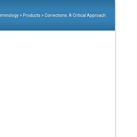
Criminology
>
Products
>
Corrections: A Critical Approach