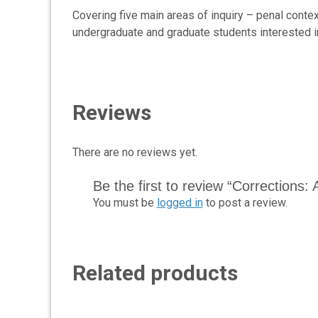
Covering five main areas of inquiry – penal contex
undergraduate and graduate students interested in
Reviews
There are no reviews yet.
Be the first to review “Corrections: 
You must be
logged in
to post a review.
Related products