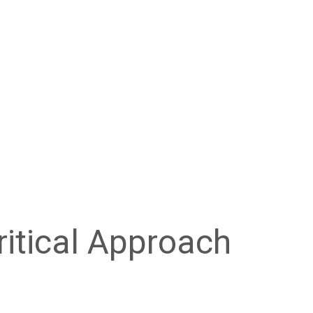
ritical Approach