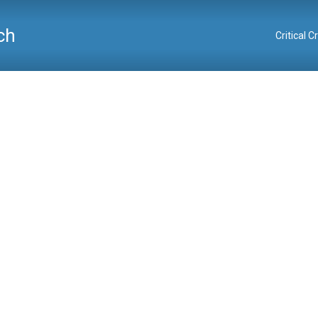
ch
Critical 