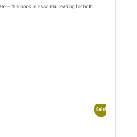
ate – this book is essential reading for both
Sale!
Sale!
Sale!