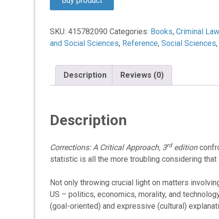
Buy product
$76.95.
$57.67.
SKU:
415782090
Categories:
Books
,
Criminal Law
and Social Sciences
,
Reference
,
Social Sciences
Description
Reviews (0)
Description
rd
Corrections: A Critical Approach, 3
edition
confro
statistic is all the more troubling considering tha
Not only throwing crucial light on matters involvi
US – politics, economics, morality, and technology
(goal-oriented) and expressive (cultural) explana