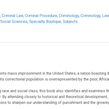
,
Criminal Law
,
Criminal Procedure
,
Criminology
,
Criminology
,
Law
,
Social Sciences
,
Specialty Boutique
,
Subjects
nts mass imprisonment in the United States, a nation boasting the
t its correctional population is overrepresented by the poor, Afri
ng race and social class, this book also identifies and examines t
. By attending closely to historical and theoretical development, 
tions to sharpen our understanding of punishment and the growing 