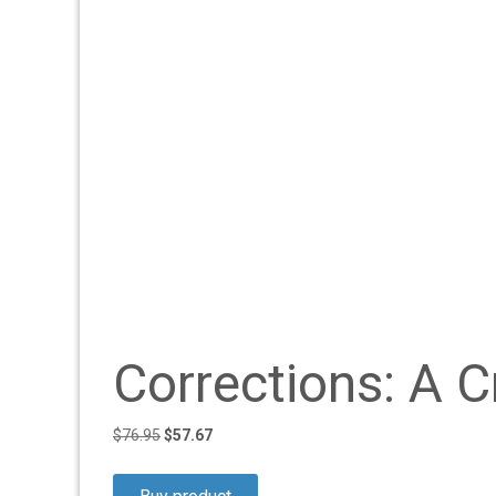
Corrections: A C
Original
Current
$
76.95
$
57.67
price
price
was:
is: