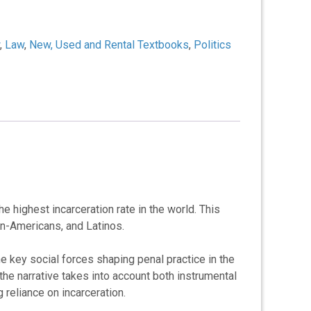
,
Law
,
New, Used and Rental Textbooks
,
Politics
 highest incarceration rate in the world. This
can-Americans, and Latinos.
he key social forces shaping penal practice in the
the narrative takes into account both instrumental
reliance on incarceration.