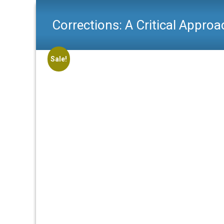
Corrections: A Critical Approa
Sale!