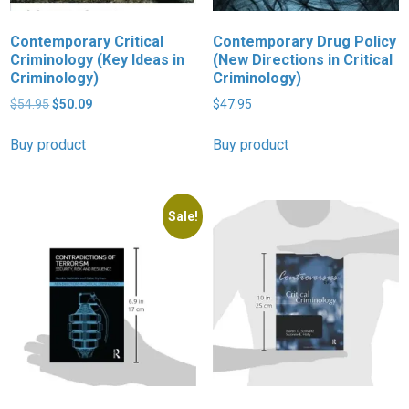
Contemporary Critical
Contemporary Drug Policy
Criminology (Key Ideas in
(New Directions in Critical
Criminology)
Criminology)
Original
Current
$
54.95
$
50.09
$
47.95
price
price
was:
is:
Buy product
Buy product
$54.95.
$50.09.
Sale!