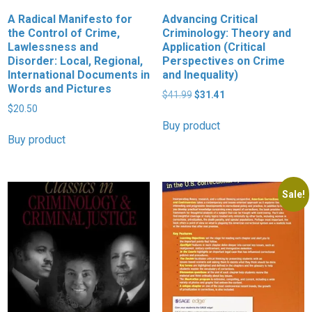
A Radical Manifesto for
Advancing Critical
the Control of Crime,
Criminology: Theory and
Lawlessness and
Application (Critical
Disorder: Local, Regional,
Perspectives on Crime
International Documents in
and Inequality)
Words and Pictures
Original
Current
$
41.99
$
31.41
price
price
$
20.50
was:
is:
Buy product
$41.99.
$31.41.
Buy product
Sale!