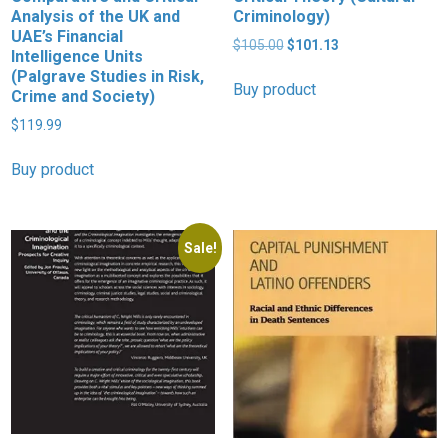
Analysis of the UK and
Criminology)
UAE’s Financial
Original
Current
$
105.00
$
101.13
Intelligence Units
price
price
(Palgrave Studies in Risk,
was:
is:
Buy product
Crime and Society)
$105.00.
$101.13.
$
119.99
Buy product
Sale!