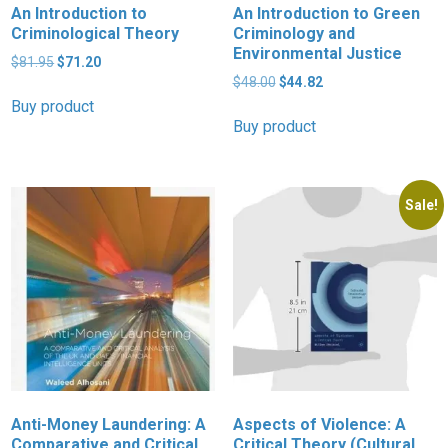
An Introduction to
An Introduction to Green
Criminological Theory
Criminology and
Environmental Justice
Original
Current
$
81.95
$
71.20
price
price
Original
Current
$
48.00
$
44.82
was:
is:
price
price
Buy product
$81.95.
$71.20.
was:
is:
Buy product
$48.00.
$44.82.
Sale!
Anti-Money Laundering: A
Aspects of Violence: A
Comparative and Critical
Critical Theory (Cultural