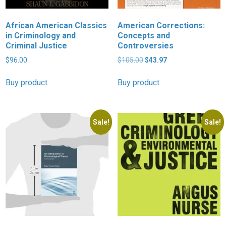
African American Classics
American Corrections:
in Criminology and
Concepts and
Criminal Justice
Controversies
Original
Current
$
96.00
$
105.00
$
43.97
price
price
was:
is:
Buy product
Buy product
$105.00.
$43.97.
Sale!
Sale!