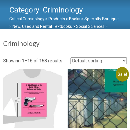
Category:
Criminology
Critical Criminology
>
Products
>
Books
>
Specialty Boutique
>
New, Used and Rental Textbooks
>
Social Sciences
>
Criminology
Criminology
Showing 1–16 of 168 results
Sale!