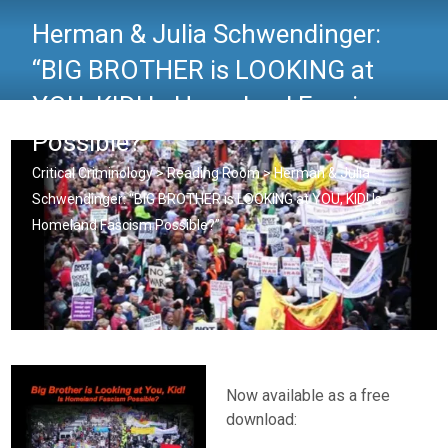
Herman & Julia Schwendinger:
“BIG BROTHER is LOOKING at
YOU, KID! Is Homeland Fascism
Possible?”
Critical Criminology
>
Reading Room
>
Herman & Julia
Schwendinger: “BIG BROTHER is LOOKING at YOU, KID! Is
Homeland Fascism Possible?”
Now available as a free
download: