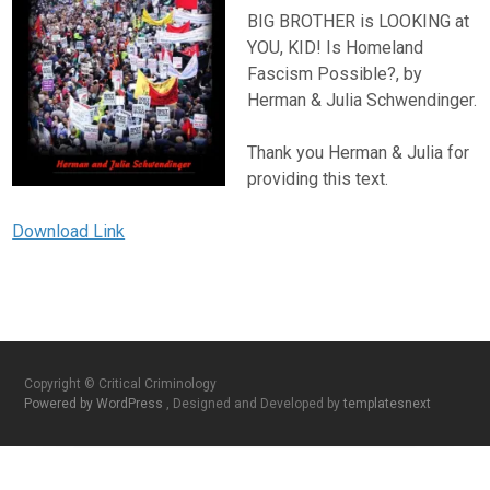
BIG BROTHER is LOOKING at
YOU, KID! Is Homeland
Fascism Possible?, by
Herman & Julia Schwendinger.
Thank you Herman & Julia for
providing this text.
Download Link
Copyright © Critical Criminology
Powered by WordPress
, Designed and Developed by
templatesnext