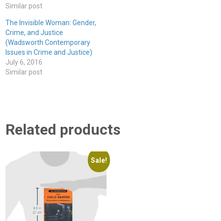
Similar post
The Invisible Woman: Gender,
Crime, and Justice
(Wadsworth Contemporary
Issues in Crime and Justice)
July 6, 2016
Similar post
Related products
Sale!