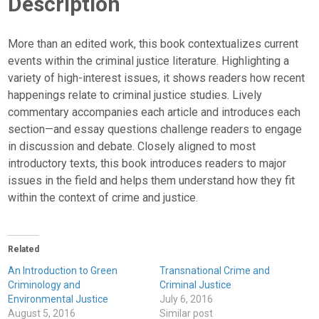
Description
More than an edited work, this book contextualizes current
events within the criminal justice literature. Highlighting a
variety of high-interest issues, it shows readers how recent
happenings relate to criminal justice studies. Lively
commentary accompanies each article and introduces each
section—and essay questions challenge readers to engage
in discussion and debate. Closely aligned to most
introductory texts, this book introduces readers to major
issues in the field and helps them understand how they fit
within the context of crime and justice.
Related
An Introduction to Green
Transnational Crime and
Criminology and
Criminal Justice
Environmental Justice
July 6, 2016
August 5, 2016
Similar post