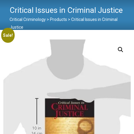
Critical Issues in Criminal Justice
Critical Criminology
>
Products
>
Critical Issues in Criminal
Justice
Sale!