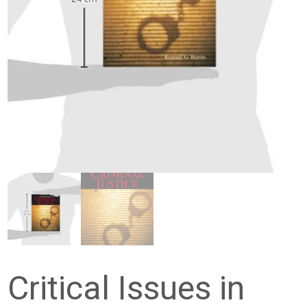
Critical Issues in