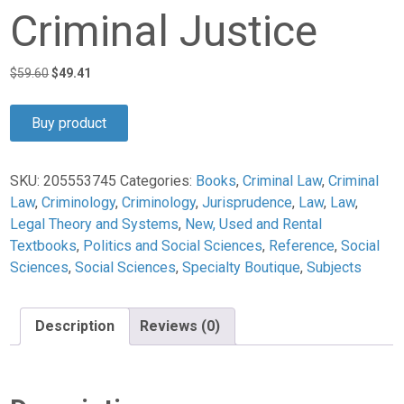
Criminal Justice
Original
Current
$
59.60
$
49.41
price
price
was:
is:
Buy product
$59.60.
$49.41.
SKU:
205553745
Categories:
Books
,
Criminal Law
,
Criminal
Law
,
Criminology
,
Criminology
,
Jurisprudence
,
Law
,
Law
,
Legal Theory and Systems
,
New, Used and Rental
Textbooks
,
Politics and Social Sciences
,
Reference
,
Social
Sciences
,
Social Sciences
,
Specialty Boutique
,
Subjects
Description
Reviews (0)