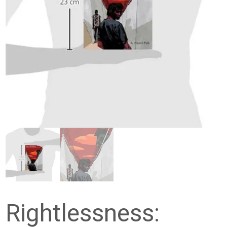
Rightlessness: