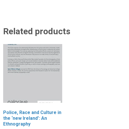
Related products
Police, Race and Culture in
S
the ‘new Ireland’: An
C
Ethnography
S