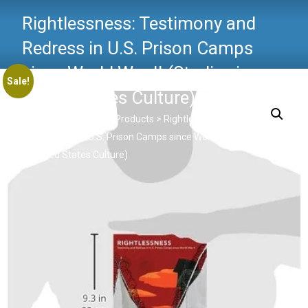
Rightlessness: Testimony and
Redress in U.S. Prison Camps
since World War II (Studies in
Sale!
United States Culture)
Critical Criminology
>
Products
>
Rightlessness: Testimony
and Redress in U.S. Prison Camps since World War II (Studies
in United States Culture)