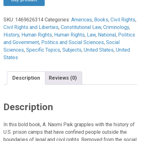
$29.95.
$28.45.
SKU:
1469626314
Categories:
Americas
,
Books
,
Civil Rights
,
Civil Rights and Liberties
,
Constitutional Law
,
Criminology
,
History
,
Human Rights
,
Human Rights
,
Law
,
National
,
Politics
and Government
,
Politics and Social Sciences
,
Social
Sciences
,
Specific Topics
,
Subjects
,
United States
,
United
States
Description
Reviews (0)
Description
In this bold book, A. Naomi Paik grapples with the history of
U.S. prison camps that have confined people outside the
boundaries of legal and civil rights. Removed from the social