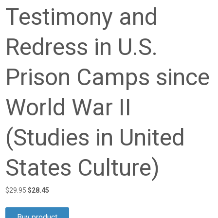
Testimony and
Redress in U.S.
Prison Camps since
World War II
(Studies in United
States Culture)
Original
Current
$
29.95
$
28.45
price
price
was:
is:
Buy product