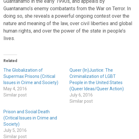
Guantanamo in the early 1990s, and appeals by
Guantanamo’s enemy combatants from the War on Terror. In
doing so, she reveals a powerful ongoing contest over the
nature and meaning of the law, over civil liberties and global
human rights, and over the power of the state in people’s
lives.
Related
The Globalization of
Queer (In)Justice: The
Supermax Prisons (Critical
Criminalization of LGBT
Issues in Crime and Society)
People in the United States
May 4, 2016
(Queer Ideas/Queer Action)
Similar post
July 6, 2016
Similar post
Prison and Social Death
(Critical Issues in Crime and
Society)
July 5, 2016
Similar post