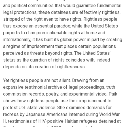
and political communities that would guarantee fundamental
legal protections, these detainees are effectively rightless,
stripped of the right even to have rights. Rightless people
thus expose an essential paradox: while the United States
purports to champion inalienable rights at home and
internationally, it has built its global power in part by creating
a regime of imprisonment that places certain populations
perceived as threats beyond rights. The United States’
status as the guardian of rights coincides with, indeed
depends on, its creation of rightlessness.
Yet rightless people are not silent. Drawing from an
expansive testimonial archive of legal proceedings, truth
commission records, poetry, and experimental video, Paik
shows how rightless people use their imprisonment to
protest U.S. state violence. She examines demands for
redress by Japanese Americans interned during World War
II, testimonies of HIV-positive Haitian refugees detained at