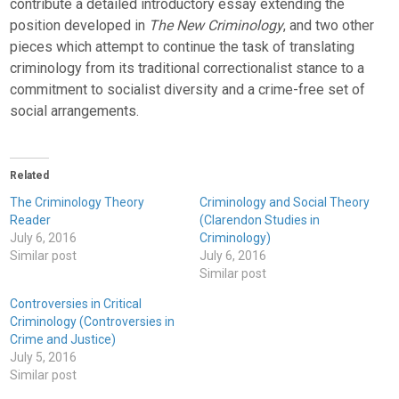
contribute a detailed introductory essay extending the
position developed in
The New Criminology
, and two other
pieces which attempt to continue the task of translating
criminology from its traditional correctionalist stance to a
commitment to socialist diversity and a crime-free set of
social arrangements.
Related
The Criminology Theory
Criminology and Social Theory
Reader
(Clarendon Studies in
July 6, 2016
Criminology)
Similar post
July 6, 2016
Similar post
Controversies in Critical
Criminology (Controversies in
Crime and Justice)
July 5, 2016
Similar post