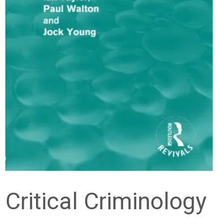
Critical Criminology