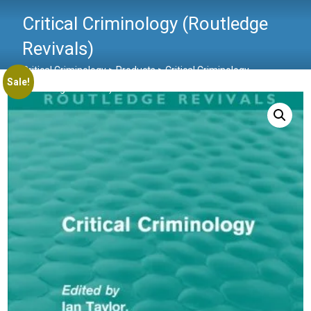
Critical Criminology (Routledge
Revivals)
Critical Criminology
>
Products
>
Critical Criminology
Sale!
(Routledge Revivals)