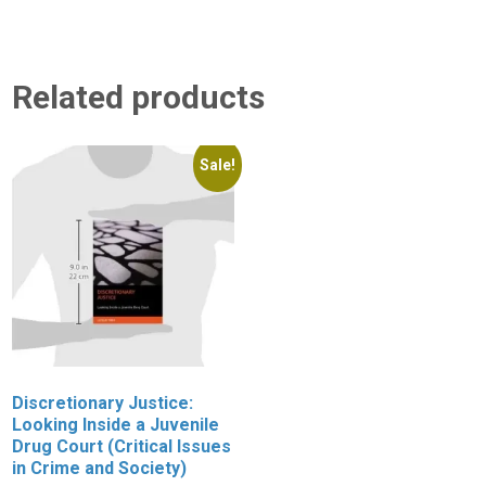
Related products
Sale!
Discretionary Justice:
W
Looking Inside a Juvenile
P
Drug Court (Critical Issues
J
in Crime and Society)
C