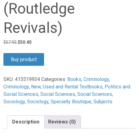
(Routledge
Revivals)
Original
Current
$
57.95
$
50.40
price
price
was:
is:
Buy product
$57.95.
$50.40.
SKU:
415519934
Categories:
Books
,
Criminology
,
Criminology
,
New, Used and Rental Textbooks
,
Politics and
Social Sciences
,
Social Sciences
,
Social Sciences
,
Sociology
,
Sociology
,
Specialty Boutique
,
Subjects
Description
Reviews (0)