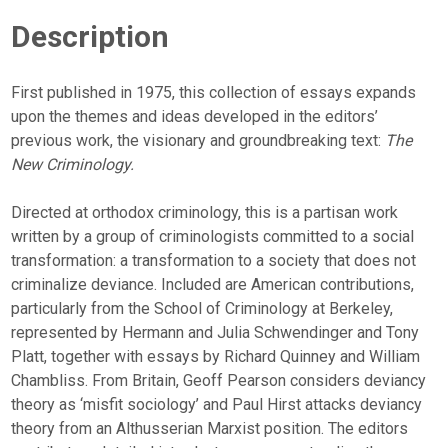
Description
First published in 1975, this collection of essays expands
upon the themes and ideas developed in the editors’
previous work, the visionary and groundbreaking text:
The
New Criminology.
Directed at orthodox criminology, this is a partisan work
written by a group of criminologists committed to a social
transformation: a transformation to a society that does not
criminalize deviance. Included are American contributions,
particularly from the School of Criminology at Berkeley,
represented by Hermann and Julia Schwendinger and Tony
Platt, together with essays by Richard Quinney and William
Chambliss. From Britain, Geoff Pearson considers deviancy
theory as ‘misfit sociology’ and Paul Hirst attacks deviancy
theory from an Althusserian Marxist position. The editors