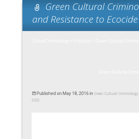
Green Cultural Crimin
and Resistance to Ecocide 
Critical Criminology
>
Products
>
Green Cultural Crimin
Green Cultural Crimi
Published on
May 18, 2016
in
Green Cultural Criminology
500)