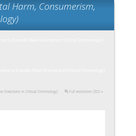
ntal Harm, Consumerism,
logy)
e to Ecocide (New Directions in Critical Criminology)
>
ce to Ecocide (New Directions in Critical Criminology)
 Directions in Critical Criminology)
Full resolution (325 ×