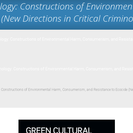
ology: Constructions of Environme
(New Directions in Critical Crimino
ology: Constructions of Environmental Harm, Consumerism, and Resistanc
nology: Constructions of Environmental Harm, Consumerism, and Resistan
: Constructions of Environmental Harm, Consumerism, and Resistance to Ecocide (New