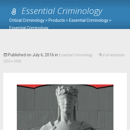
Essential Criminology
Critical Criminology
>
Products
>
Essential Criminology
>
Essential Criminology
Published on
July 6, 2016
in
Essential Criminology
Full resolution
(333 × 500)