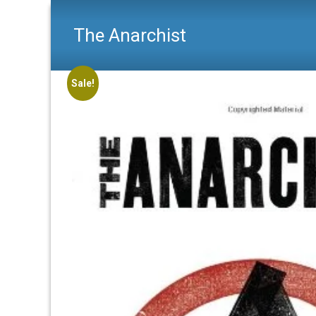
The Anarchist
Sale!