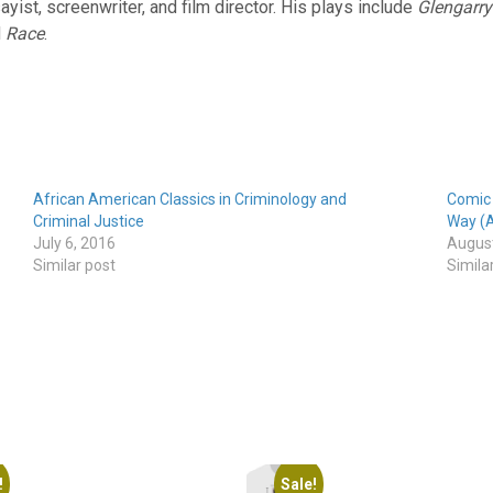
sayist, screenwriter, and film director. His plays include
Glengarry
d
Race
.
African American Classics in Criminology and
Comic 
Criminal Justice
Way (A
July 6, 2016
August
Similar post
Simila
!
Sale!