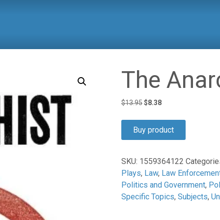
The Anar
Original
Current
$
13.95
$
8.38
price
price
was:
is:
Buy product
$13.95.
$8.38.
SKU:
1559364122
Categorie
Plays
,
Law
,
Law Enforcemen
Politics and Government
,
Pol
Specific Topics
,
Subjects
,
Un