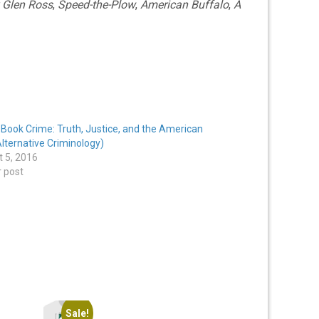
 Glen Ross
,
Speed-the-Plow
,
American Buffalo
,
A
Book Crime: Truth, Justice, and the American
lternative Criminology)
 5, 2016
r post
Sale!