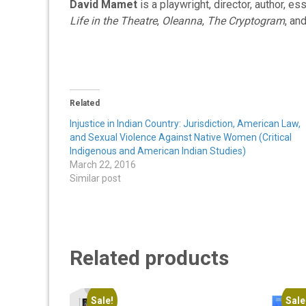
David Mamet
is a playwright, director, author, es
Life in the Theatre
,
Oleanna
,
The Cryptogram
, an
Related
Injustice in Indian Country: Jurisdiction, American Law,
and Sexual Violence Against Native Women (Critical
Indigenous and American Indian Studies)
March 22, 2016
Similar post
Related products
Sale!
Sale