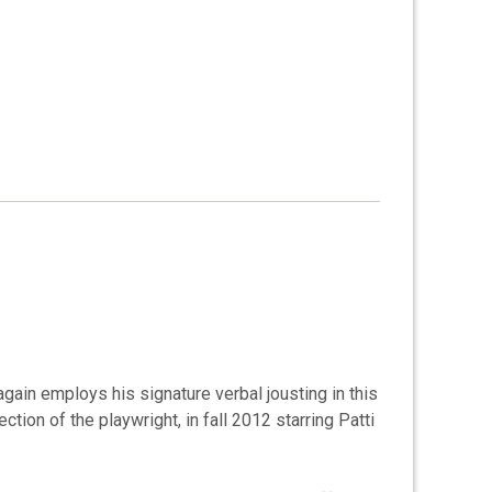
gain employs his signature verbal jousting in this
ion of the playwright, in fall 2012 starring Patti