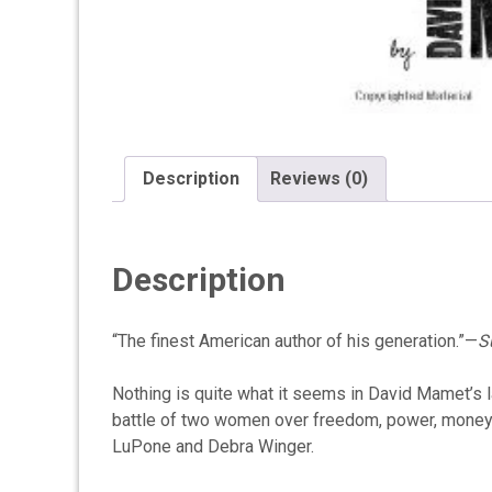
Description
Reviews (0)
Description
“The finest American author of his generation.”—
S
Nothing is quite what it seems in David Mamet’s l
battle of two women over freedom, power, money, r
LuPone and Debra Winger.