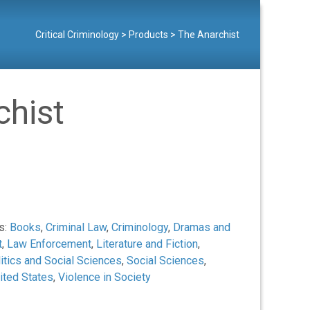
Critical Criminology
>
Products
>
The Anarchist
chist
s:
Books
,
Criminal Law
,
Criminology
,
Dramas and
t
,
Law Enforcement
,
Literature and Fiction
,
itics and Social Sciences
,
Social Sciences
,
ited States
,
Violence in Society