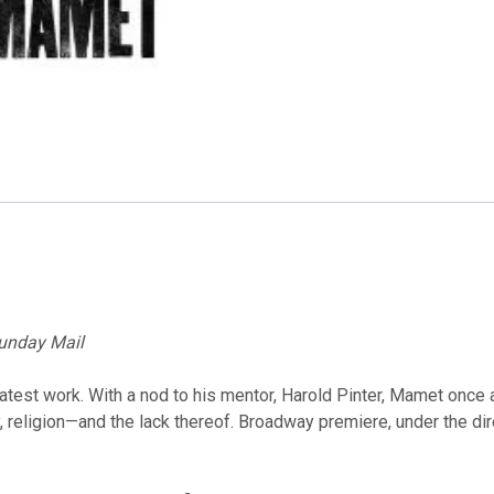
unday Mail
atest work. With a nod to his mentor, Harold Pinter, Mamet once a
eligion—and the lack thereof. Broadway premiere, under the direct