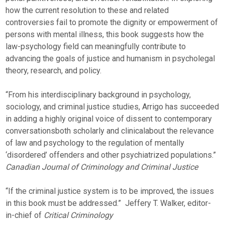
how the current resolution to these and related
controversies fail to promote the dignity or empowerment of
persons with mental illness, this book suggests how the
law-psychology field can meaningfully contribute to
advancing the goals of justice and humanism in psycholegal
theory, research, and policy.
“From his interdisciplinary background in psychology,
sociology, and criminal justice studies, Arrigo has succeeded
in adding a highly original voice of dissent to contemporary
conversationsboth scholarly and clinicalabout the relevance
of law and psychology to the regulation of mentally
‘disordered’ offenders and other psychiatrized populations.” 
Canadian Journal of Criminology and Criminal Justice
“If the criminal justice system is to be improved, the issues
in this book must be addressed.”  Jeffery T. Walker, editor-
in-chief of
Critical Criminology