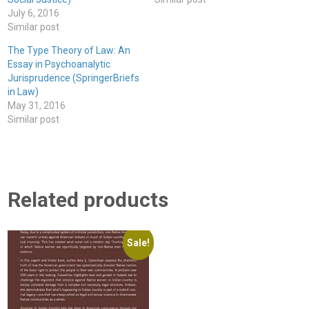
July 6, 2016
Similar post
The Type Theory of Law: An
Essay in Psychoanalytic
Jurisprudence (SpringerBriefs
in Law)
May 31, 2016
Similar post
Related products
Sale!