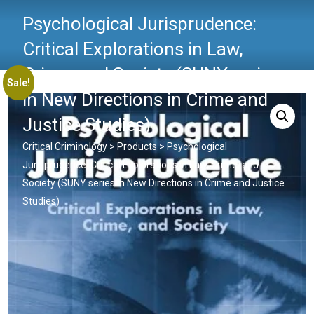
Psychological Jurisprudence:
Critical Explorations in Law,
Crime, and Society (SUNY series
Sale!
in New Directions in Crime and
Justice Studies)
Critical Criminology
>
Products
>
Psychological
Jurisprudence: Critical Explorations in Law, Crime, and
Society (SUNY series in New Directions in Crime and Justice
Studies)