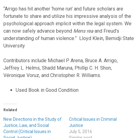
“Arrigo has hit another ‘home run’ and future scholars are
fortunate to share and utilize his impressive analysis of the
psychological approach implicit within the legal system. We
can now safely advance beyond
Mens rea
and Freud’s
understanding of human violence.”  Lloyd Klein, Bemidji State
University
Contributors include Michael P. Arena, Bruce A. Arrigo,
Jeffrey L. Helms, Shadd Maruna, Phillip C. H. Shon,
Véronique Voruz, and Christopher R. Williams.
Used Book in Good Condition
Related
New Directions in the Study of
Critical Issues in Criminal
Justice, Law, and Social
Justice
Control (Critical Issues in
July 5, 2016
Social Justice)
Similar post