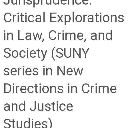
Critical Explorations
in Law, Crime, and
Society (SUNY
series in New
Directions in Crime
and Justice
Studies)