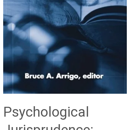
Psychological
Jurisprudence: