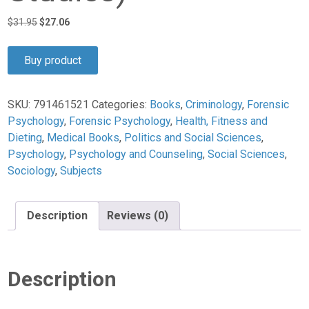
Original
Current
$
31.95
$
27.06
price
price
was:
is:
Buy product
$31.95.
$27.06.
SKU:
791461521
Categories:
Books
,
Criminology
,
Forensic
Psychology
,
Forensic Psychology
,
Health, Fitness and
Dieting
,
Medical Books
,
Politics and Social Sciences
,
Psychology
,
Psychology and Counseling
,
Social Sciences
,
Sociology
,
Subjects
Description
Reviews (0)
Description