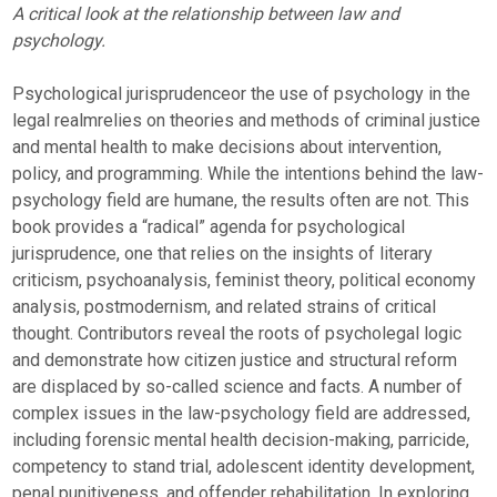
A critical look at the relationship between law and
psychology.
Psychological jurisprudenceor the use of psychology in the
legal realmrelies on theories and methods of criminal justice
and mental health to make decisions about intervention,
policy, and programming. While the intentions behind the law-
psychology field are humane, the results often are not. This
book provides a “radical” agenda for psychological
jurisprudence, one that relies on the insights of literary
criticism, psychoanalysis, feminist theory, political economy
analysis, postmodernism, and related strains of critical
thought. Contributors reveal the roots of psycholegal logic
and demonstrate how citizen justice and structural reform
are displaced by so-called science and facts. A number of
complex issues in the law-psychology field are addressed,
including forensic mental health decision-making, parricide,
competency to stand trial, adolescent identity development,
penal punitiveness, and offender rehabilitation. In exploring