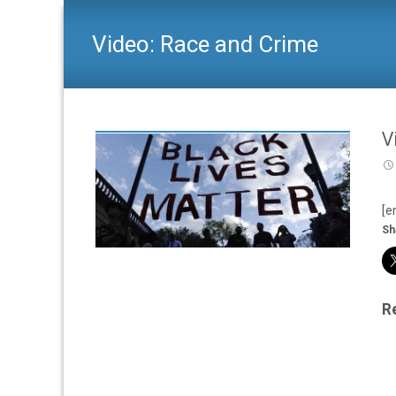
Video: Race and Crime
V
[e
Sh
R