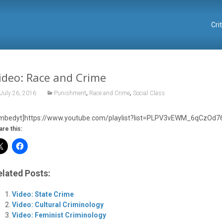
Cri
ideo: Race and Crime
,
,
July 26, 2016
Punishment
Race and Crime
Social Class
mbedyt]https://www.youtube.com/playlist?list=PLPV3vEWM_6qCzOd7
are this:
elated Posts:
Video: State Crime
Video: Cultural Criminology
Video: Feminist Criminology