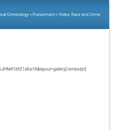
tical Criminology
>
Punishment
>
Video: Race and Crime
6JPlM4Td9Z1xBzi1K&layout=gallery[/embedyt]