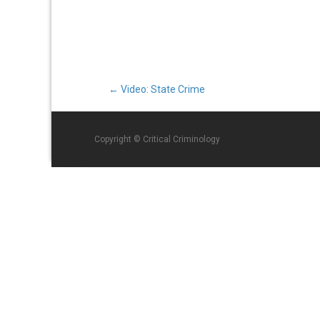
Post
←
Video: State Crime
navigation
Copyright © Critical Criminology