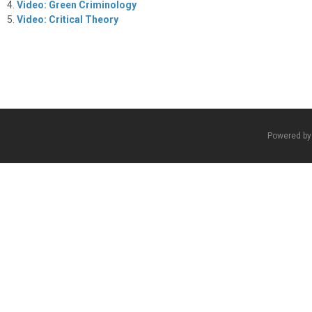
Video: Green Criminology
Video: Critical Theory
Powered b