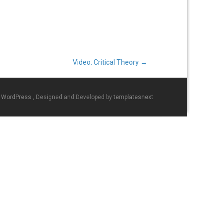
Video: Critical Theory
→
y WordPress
, Designed and Developed by
templatesnext