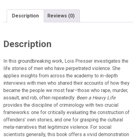
Description
Reviews (0)
Description
In this groundbreaking work, Lois Presser investigates the
life stories of men who have perpetrated violence. She
applies insights from across the academy to in-depth
interviews with men who shared their accounts of how they
became the people we most fear–those who rape, murder,
assault, and rob, often repeatedly.
Been a Heavy Life
provides the discipline of criminology with two crucial
frameworks: one for critically evaluating the construction of
offenders’ own stories, and one for grasping the cultural
meta-narratives that legitimize violence. For social
scientists generally, this book offers a vivid demonstration