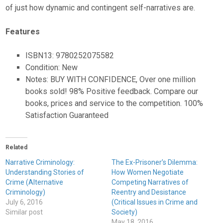
of just how dynamic and contingent self-narratives are.
Features
ISBN13: 9780252075582
Condition: New
Notes: BUY WITH CONFIDENCE, Over one million
books sold! 98% Positive feedback. Compare our
books, prices and service to the competition. 100%
Satisfaction Guaranteed
Related
Narrative Criminology:
The Ex-Prisoner’s Dilemma:
Understanding Stories of
How Women Negotiate
Crime (Alternative
Competing Narratives of
Criminology)
Reentry and Desistance
July 6, 2016
(Critical Issues in Crime and
Similar post
Society)
May 18, 2016