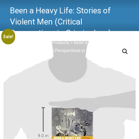
Been a Heavy Life: Stories of
Violent Men (Critical
Perspectives in Criminology)
Sale!
Critical Criminology
>
Products
>
Been a Heavy Life: Stories
of Violent Men (Critical Perspectives in Criminology)