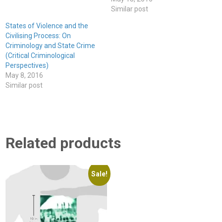
Similar post
States of Violence and the
Civilising Process: On
Criminology and State Crime
(Critical Criminological
Perspectives)
May 8, 2016
Similar post
Related products
Sale!