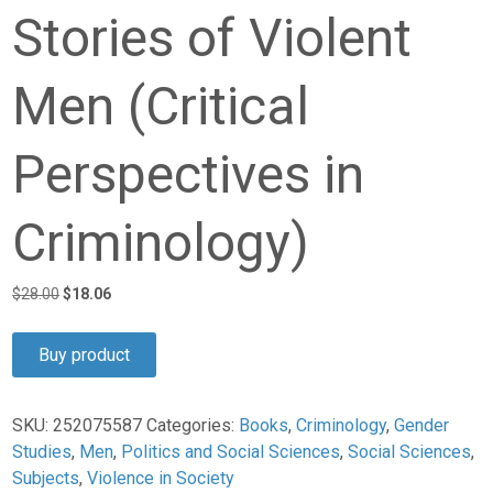
Stories of Violent
Men (Critical
Perspectives in
Criminology)
Original
Current
$
28.00
$
18.06
price
price
was:
is:
Buy product
$28.00.
$18.06.
SKU:
252075587
Categories:
Books
,
Criminology
,
Gender
Studies
,
Men
,
Politics and Social Sciences
,
Social Sciences
,
Subjects
,
Violence in Society