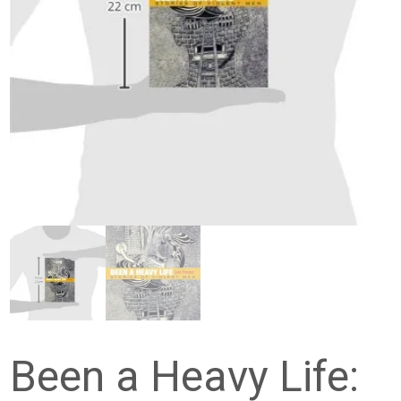
Been a Heavy Life: