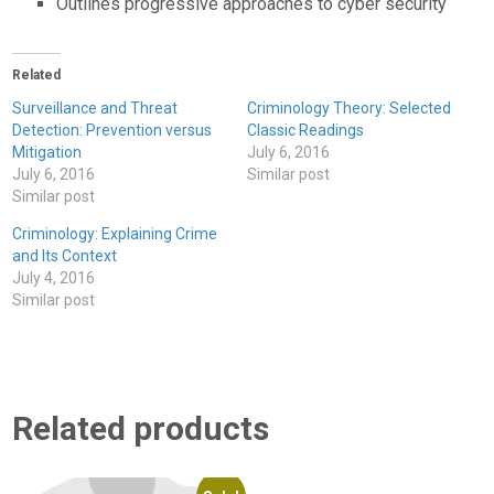
Outlines progressive approaches to cyber security
Related
Surveillance and Threat
Criminology Theory: Selected
Detection: Prevention versus
Classic Readings
Mitigation
July 6, 2016
July 6, 2016
Similar post
Similar post
Criminology: Explaining Crime
and Its Context
July 4, 2016
Similar post
Related products