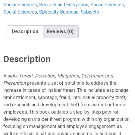
Social Sciences
,
Security and Encryption
,
Social Sciences
,
Social Sciences
,
Specialty Boutique
,
Subjects
Description
Reviews (0)
Description
Insider Threat: Detection, Mitigation, Deterrence and
Prevention
presents a set of solutions to address the
increase in cases of insider threat. This includes espionage,
embezzlement, sabotage, fraud, intellectual property theft,
and research and development theft from current or former
employees. This book outlines a step-by-step path for
developing an insider threat program within any organization,
focusing on management and employee engagement, as
well as ethical, legal, and privacy concerns. In addition, it