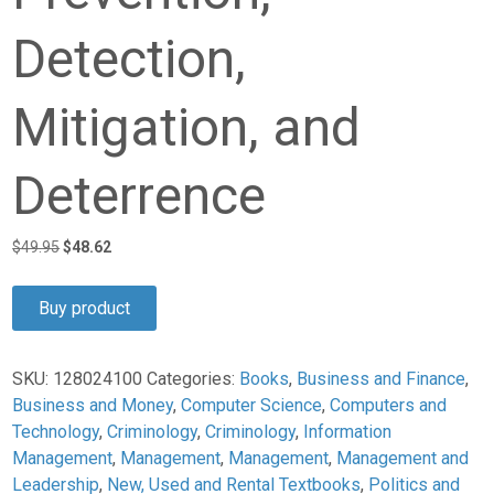
Detection,
Mitigation, and
Deterrence
Original
Current
$
49.95
$
48.62
price
price
was:
is:
Buy product
$49.95.
$48.62.
SKU:
128024100
Categories:
Books
,
Business and Finance
,
Business and Money
,
Computer Science
,
Computers and
Technology
,
Criminology
,
Criminology
,
Information
Management
,
Management
,
Management
,
Management and
Leadership
,
New, Used and Rental Textbooks
,
Politics and