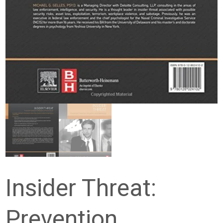
Insider Threat:
Prevention,