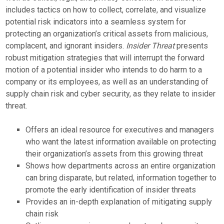
includes tactics on how to collect, correlate, and visualize
potential risk indicators into a seamless system for
protecting an organization’s critical assets from malicious,
complacent, and ignorant insiders.
Insider Threat
presents
robust mitigation strategies that will interrupt the forward
motion of a potential insider who intends to do harm to a
company or its employees, as well as an understanding of
supply chain risk and cyber security, as they relate to insider
threat.
Offers an ideal resource for executives and managers
who want the latest information available on protecting
their organization’s assets from this growing threat
Shows how departments across an entire organization
can bring disparate, but related, information together to
promote the early identification of insider threats
Provides an in-depth explanation of mitigating supply
chain risk