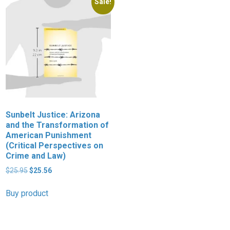
Sale!
Sunbelt Justice: Arizona
D
and the Transformation of
L
American Punishment
D
(Critical Perspectives on
i
Crime and Law)
$
Original
Current
$
25.95
$
25.56
price
price
B
was:
is:
Buy product
$25.95.
$25.56.