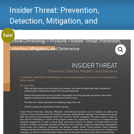
Insider Threat: Prevention,
Detection, Mitigation, and
Deterrence
Sale!
Critical Criminology
>
Products
>
Insider Threat: Prevention,
Detection, Mitigation, and Deterrence