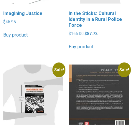
Imagining Justice
In the Sticks: Cultural
Identity in a Rural Police
$
45.95
Force
Original
Current
$
165.00
$
87.72
Buy product
price
price
was:
is:
Buy product
$165.00.
$87.72.
Sale!
Sale!