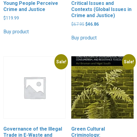
Young People Perceive
Critical Issues and
Crime and Justice
Contexts (Global Issues in
Crime and Justice)
$
119.99
Original
Current
$
67.95
$
46.86
price
price
Buy product
was:
is:
Buy product
$67.95.
$46.86.
Sale!
Sale!
Governance of the Illegal
Green Cultural
Trade in E-Waste and
Criminology: