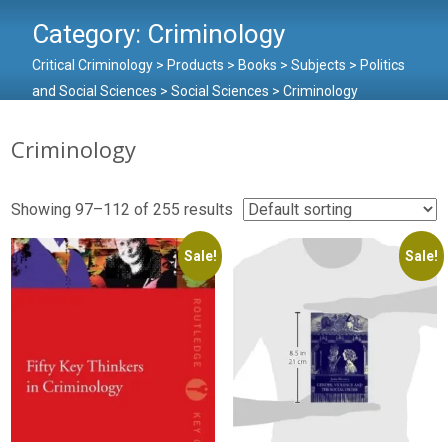
Category:
Criminology
Critical Criminology
>
Products
>
Books
>
Subjects
>
Politics
and Social Sciences
>
Social Sciences
>
Criminology
Criminology
Showing 97–112 of 255 results
Sale!
Sale!