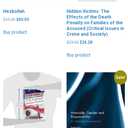
Hezbollah
Hidden Victims: The
Effects of the Death
Original
Current
$
45.00
$
40.50
Penalty on Families of the
price
price
Accused (Critical Issues in
was:
is:
Buy product
Crime and Society)
$45.00.
$40.50.
Original
Current
$
29.95
$
24.28
price
price
was:
is:
Buy product
$29.95.
$24.28.
Sale!