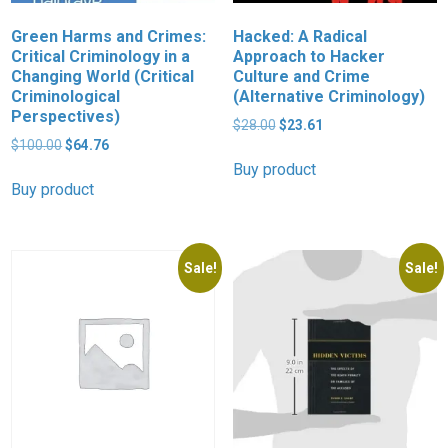
Green Harms and Crimes:
Hacked: A Radical
Critical Criminology in a
Approach to Hacker
Changing World (Critical
Culture and Crime
Criminological
(Alternative Criminology)
Perspectives)
Original
Current
$
28.00
$
23.61
Original
Current
price
price
$
100.00
$
64.76
price
price
was:
is:
Buy product
was:
is:
$28.00.
$23.61.
Buy product
$100.00.
$64.76.
Sale!
Sale!