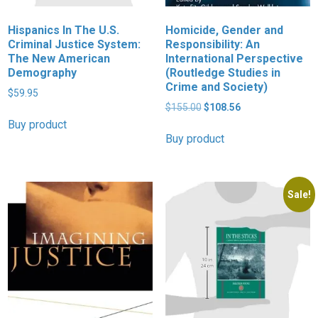
Hispanics In The U.S.
Homicide, Gender and
Criminal Justice System:
Responsibility: An
The New American
International Perspective
Demography
(Routledge Studies in
Crime and Society)
$
59.95
Original
Current
$
155.00
$
108.56
price
price
Buy product
was:
is:
Buy product
$155.00.
$108.56.
Sale!