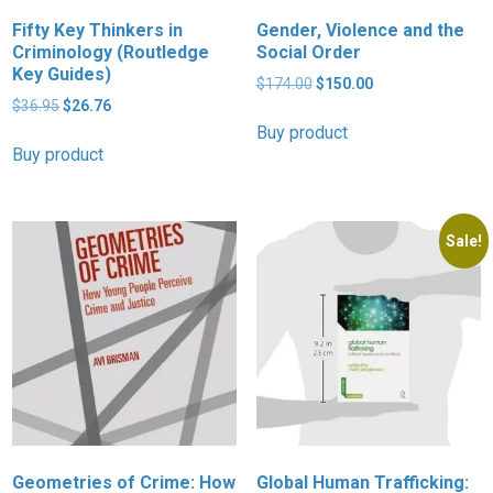
Fifty Key Thinkers in
Gender, Violence and the
Criminology (Routledge
Social Order
Key Guides)
Original
Current
$
174.00
$
150.00
Original
Current
price
price
$
36.95
$
26.76
price
price
was:
is:
Buy product
was:
is:
$174.00.
$150.00.
Buy product
$36.95.
$26.76.
Sale!
Geometries of Crime: How
Global Human Trafficking: