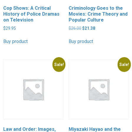
Cop Shows: A Critical
Criminology Goes to the
History of Police Dramas
Movies: Crime Theory and
on Television
Popular Culture
Original
Current
$
29.95
$
26.00
$
21.38
price
price
was:
is:
Buy product
Buy product
$26.00.
$21.38.
Sale!
Sale!
Law and Order: Images,
Miyazaki Hayao and the