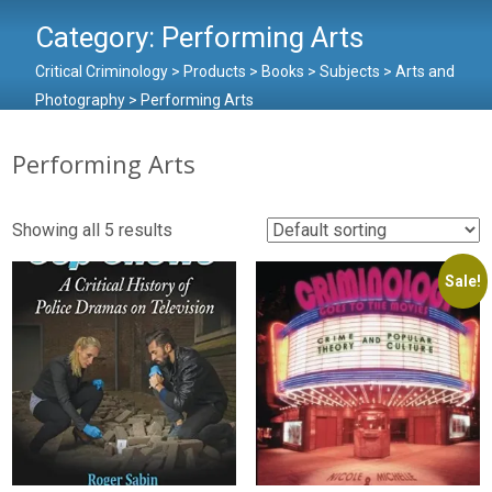
Category:
Performing Arts
Critical Criminology
>
Products
>
Books
>
Subjects
>
Arts and
Photography
>
Performing Arts
Performing Arts
Showing all 5 results
Sale!