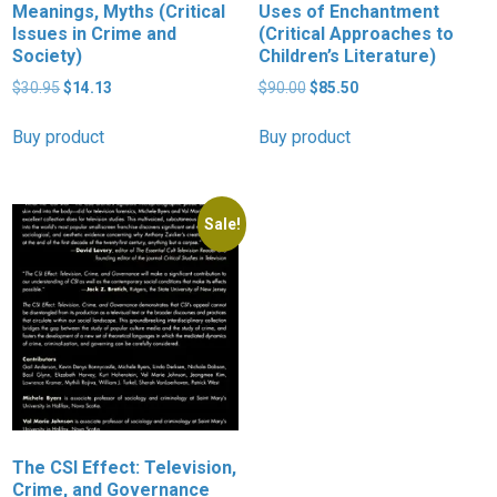
Meanings, Myths (Critical
Uses of Enchantment
Issues in Crime and
(Critical Approaches to
Society)
Children’s Literature)
Original
Current
Original
Current
$
30.95
$
14.13
$
90.00
$
85.50
price
price
price
price
was:
is:
was:
is:
Buy product
Buy product
$30.95.
$14.13.
$90.00.
$85.50.
Sale!
The CSI Effect: Television,
Crime, and Governance