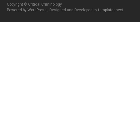
Copyright © Critical Criminology
Powered by WordPress
, Designed and Developed by
templatesnext