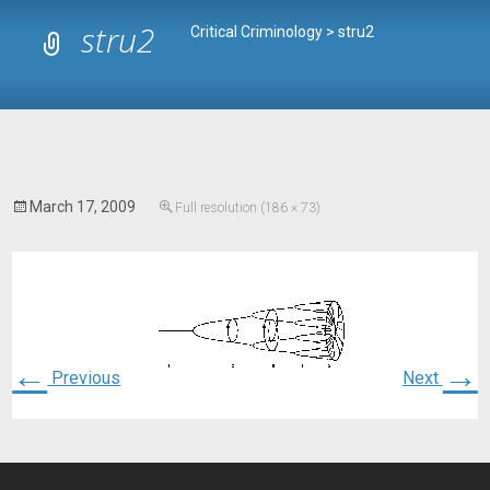
stru2
Critical Criminology
>
stru2
March 17, 2009
Full resolution (186 × 73)
←
→
Previous
Next