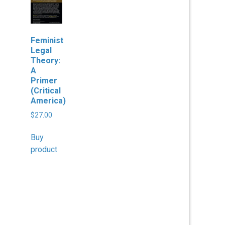
Feminist
Legal
Theory:
A
Primer
(Critical
America)
$
27.00
Buy
product