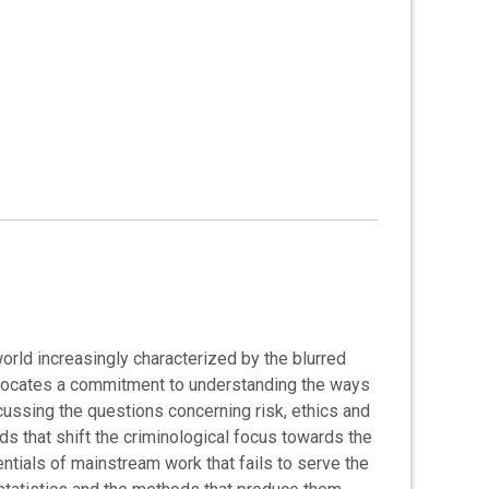
rld increasingly characterized by the blurred
 advocates a commitment to understanding the ways
cussing the questions concerning risk, ethics and
ds that shift the criminological focus towards the
dentials of mainstream work that fails to serve the