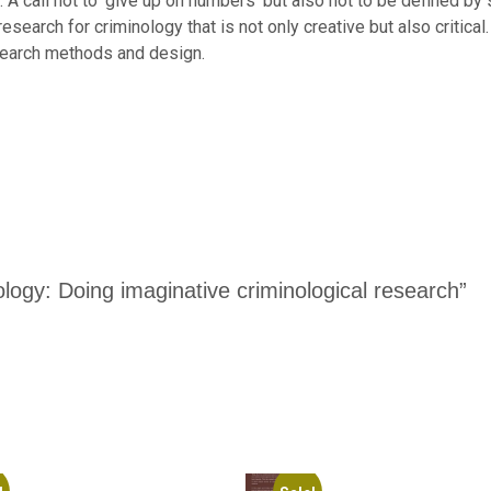
 it. A call not to ‘give up on numbers’ but also not to be defined 
search for criminology that is not only creative but also critical.
esearch methods and design.
nology: Doing imaginative criminological research”