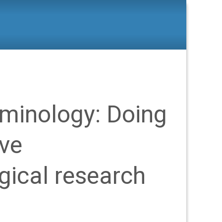
d Criminology: Doing imaginative criminological research
iminology: Doing
ive
gical research