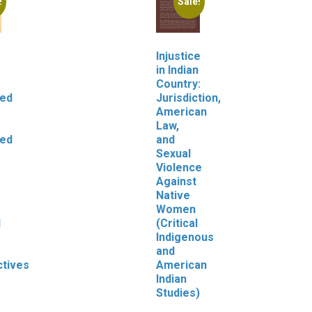
!
Sale!
Injustice
in Indian
Country:
zed
Jurisdiction,
American
Law,
zed
and
Sexual
Violence
Against
Native
Women
l
(Critical
Indigenous
and
tives
American
Indian
Studies)
Original