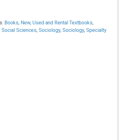
s:
Books
,
New, Used and Rental Textbooks
,
,
Social Sciences
,
Sociology
,
Sociology
,
Specialty