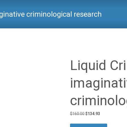
ginative criminological research
Critical Criminology
>
Products
>
Liqui
Liquid Cr
imaginat
criminolo
Original
Current
$
160.00
$
134.93
price
price
was:
is: