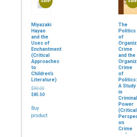
Sale!
Sale
Miyazaki
The
Hayao
Politics
and the
of
Uses of
Organi
Enchantment
Crime
(Critical
and the
Approaches
Organi
to
Crime
Children’s
of
Literature)
Politics:
A Study
Original
$
90.00
in
price
Current
$
85.50
Crimina
was:
price
Power
$90.00.
is:
Buy
(Critical
$85.50.
product
Perspec
on
Crime
and