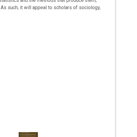
by statistics and the methods that produce them,
 As such, it will appeal to scholars of sociology,