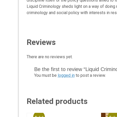
discipline itself or the policy questions allied to
Liquid Criminology sheds light on a way of doing re
criminology and social policy with interests in r
Reviews
There are no reviews yet.
Be the first to review “Liquid Crimi
You must be
logged in
to post a review.
Related products