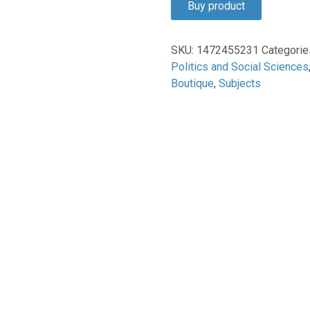
Buy product
$160.00.
$134.93.
SKU:
1472455231
Categorie
Politics and Social Sciences
Boutique
,
Subjects