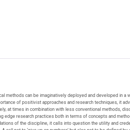
cal methods can be imaginatively deployed and developed in a wo
importance of positivist approaches and research techniques, it
ly, at times in combination with less conventional methods, dis
tting edge research practices both in terms of concepts and metho
ions of the discipline, it calls into question the utility and cre