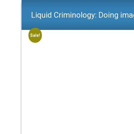
Liquid Criminology: Doing ima
Sale!