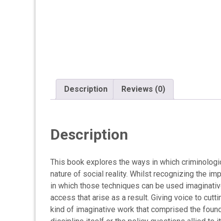
Description
Reviews (0)
Description
This book explores the ways in which criminologi
nature of social reality. Whilst recognizing the 
in which those techniques can be used imaginative
access that arise as a result. Giving voice to cu
kind of imaginative work that comprised the foundat