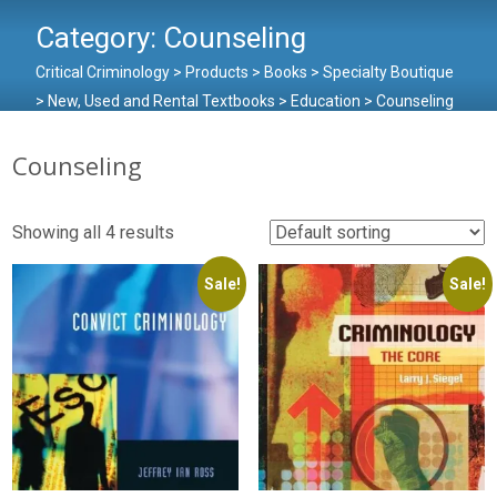
Category:
Counseling
Critical Criminology
>
Products
>
Books
>
Specialty Boutique
>
New, Used and Rental Textbooks
>
Education
>
Counseling
Counseling
Showing all 4 results
Sale!
Sale!