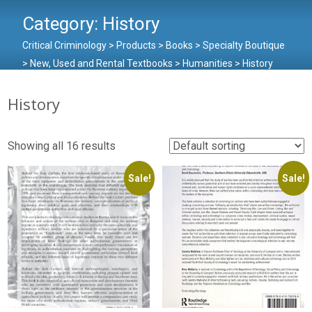
Category:
History
Critical Criminology
>
Products
>
Books
>
Specialty Boutique
>
New, Used and Rental Textbooks
>
Humanities
>
History
History
Showing all 16 results
Sale!
Sale!