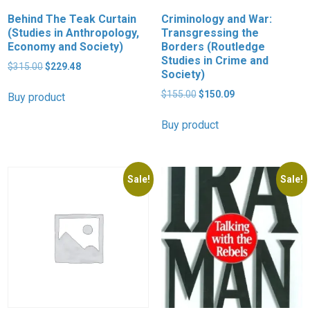
Behind The Teak Curtain
Criminology and War:
(Studies in Anthropology,
Transgressing the
Economy and Society)
Borders (Routledge
Studies in Crime and
Original
Current
$
315.00
$
229.48
Society)
price
price
was:
is:
Original
Current
$
155.00
$
150.09
Buy product
$315.00.
$229.48.
price
price
was:
is:
Buy product
$155.00.
$150.09.
Sale!
Sale!