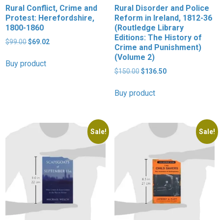
Rural Conflict, Crime and
Rural Disorder and Police
Protest: Herefordshire,
Reform in Ireland, 1812-36
1800-1860
(Routledge Library
Editions: The History of
Original
Current
$
99.00
$
69.02
Crime and Punishment)
price
price
(Volume 2)
was:
is:
Buy product
$99.00.
$69.02.
Original
Current
$
150.00
$
136.50
price
price
was:
is:
Buy product
$150.00.
$136.50.
Sale!
Sale!