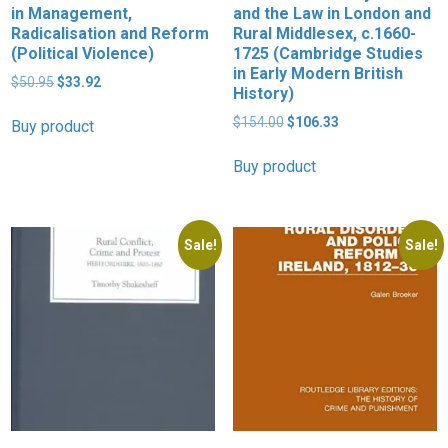
in Management,
and the Law in London and
Radicalisation and Reform
Rural Middlesex, c.1660-
(Political Violence)
1725 (Cambridge Studies
in Early Modern British
Original
Current
$
50.95
$
33.92
History)
price
price
was:
is:
Original
Current
$
154.00
$
106.33
Buy product
$50.95.
$33.92.
price
price
was:
is:
Buy product
$154.00.
$106.33.
Sale!
Sale!