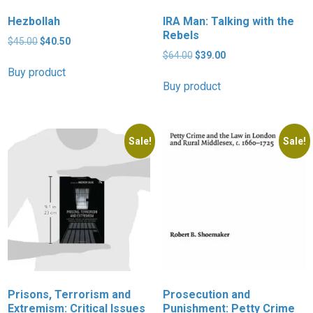
Hezbollah
IRA Man: Talking with the
Rebels
Original
Current
$
45.00
$
40.50
price
price
Original
Current
$
64.00
$
39.00
was:
is:
price
price
Buy product
$45.00.
$40.50.
was:
is:
Buy product
$64.00.
$39.00.
Sale!
Sale!
Prisons, Terrorism and
Prosecution and
Extremism: Critical Issues
Punishment: Petty Crime