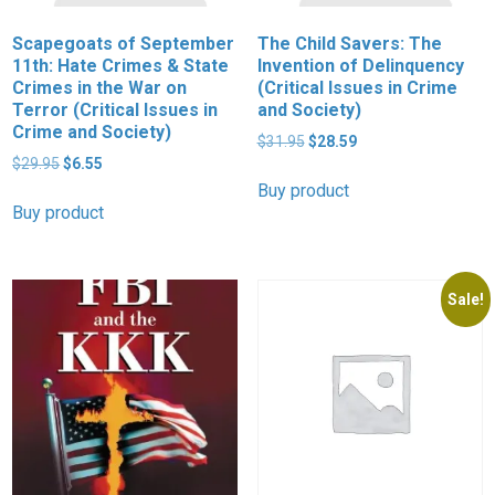
Scapegoats of September
The Child Savers: The
11th: Hate Crimes & State
Invention of Delinquency
Crimes in the War on
(Critical Issues in Crime
Terror (Critical Issues in
and Society)
Crime and Society)
Original
Current
$
31.95
$
28.59
Original
Current
price
price
$
29.95
$
6.55
price
price
was:
is:
Buy product
was:
is:
$31.95.
$28.59.
Buy product
$29.95.
$6.55.
Sale!