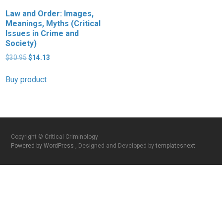
Law and Order: Images,
Meanings, Myths (Critical
Issues in Crime and
Society)
Original
Current
$
30.95
$
14.13
price
price
was:
is:
Buy product
$30.95.
$14.13.
Copyright © Critical Criminology
Powered by WordPress
, Designed and Developed by
templatesnext