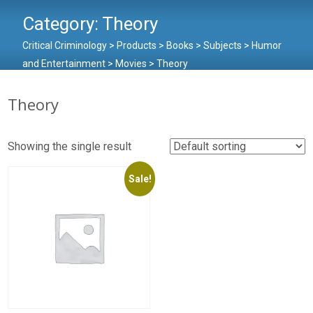
Category:
Theory
Critical Criminology
>
Products
>
Books
>
Subjects
>
Humor
and Entertainment
>
Movies
>
Theory
Theory
Showing the single result
Sale!