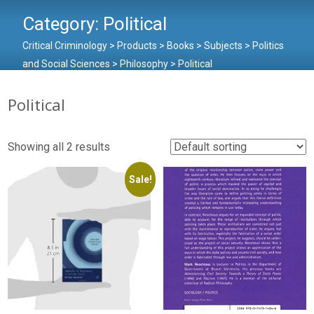
Category:
Political
Critical Criminology
>
Products
>
Books
>
Subjects
>
Politics
and Social Sciences
>
Philosophy
>
Political
Political
Showing all 2 results
Sale!