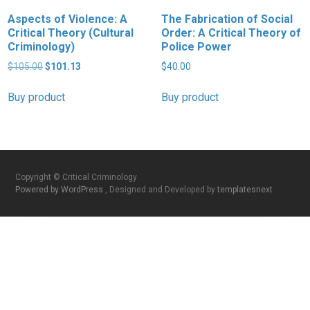
Aspects of Violence: A
The Fabrication of Social
Critical Theory (Cultural
Order: A Critical Theory of
Criminology)
Police Power
Original
Current
$
105.00
$
101.13
$
40.00
price
price
was:
is:
Buy product
Buy product
$105.00.
$101.13.
Copyright © Critical Criminology
Powered by WordPress
, Designed and Developed by
templatesnext