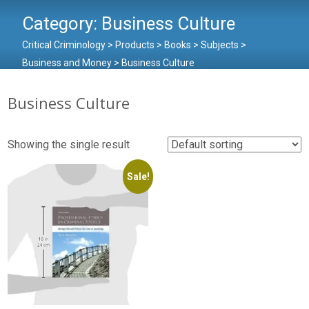
Category:
Business Culture
Critical Criminology
>
Products
>
Books
>
Subjects
>
Business and Money
>
Business Culture
Business Culture
Showing the single result
Sale!