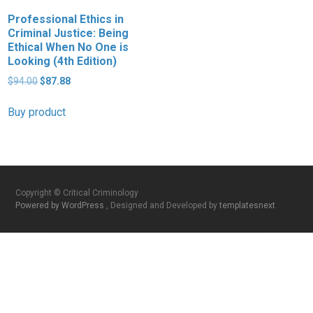
Professional Ethics in
Criminal Justice: Being
Ethical When No One is
Looking (4th Edition)
Original
Current
$
94.00
$
87.88
price
price
was:
is:
Buy product
$94.00.
$87.88.
Copyright © Critical Criminology
Powered by WordPress
, Designed and Developed by
templatesnext