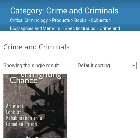
Category:
Crime and Criminals
Critical Criminology
>
Products
>
Books
>
Subjects
>
Biographies and Memoirs
>
Specific Groups
>
Crime and
Criminals
Crime and Criminals
Showing the single result