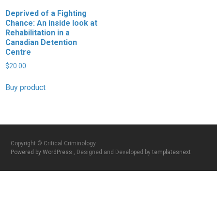
Deprived of a Fighting
Chance: An inside look at
Rehabilitation in a
Canadian Detention
Centre
$
20.00
Buy product
Copyright © Critical Criminology
Powered by WordPress
, Designed and Developed by
templatesnext