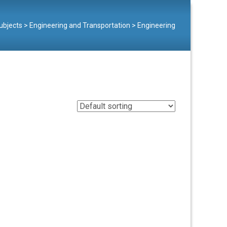
ubjects
>
Engineering and Transportation
>
Engineering