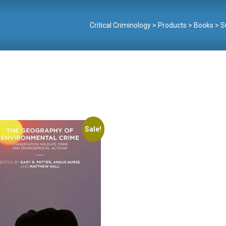
Critical Criminology
>
Products
>
Books
>
S
Sale!