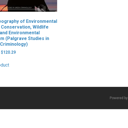
ography of Environmental
 Conservation, Wildlife
and Environmental
sm (Palgrave Studies in
Criminology)
Original
Current
$
120.29
price
price
was:
is:
oduct
$139.99.
$120.29.
Powered b