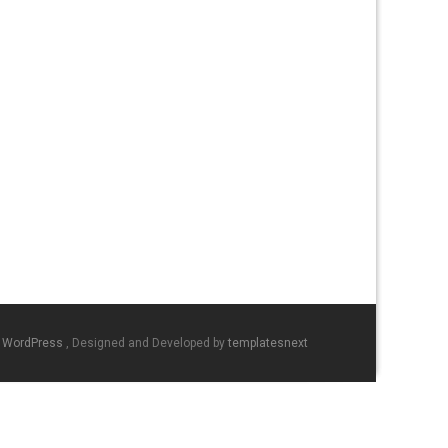
y WordPress
, Designed and Developed by
templatesnext