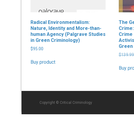
Radical Environmentalism:
The Ge
Nature, Identity and More-than-
Crime:
human Agency (Palgrave Studies
Crime 
in Green Criminology)
Activi
Green 
$
95.00
$
139.99
Buy product
Buy pr
Copyright © Critical Criminology