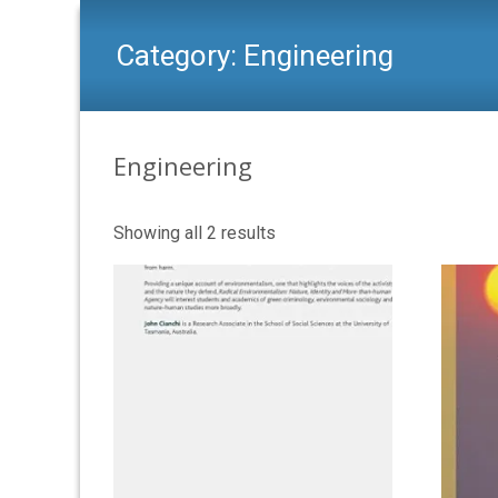
Category:
Engineering
Engineering
Showing all 2 results