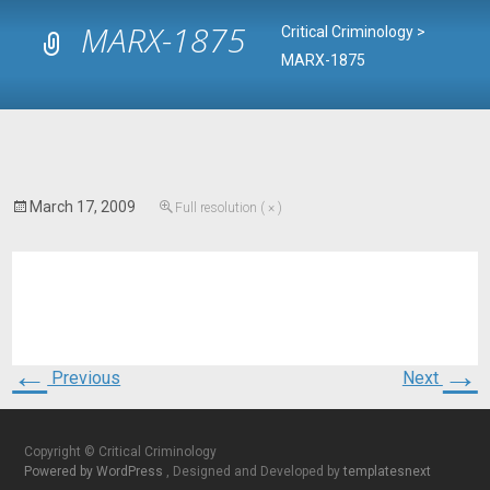
MARX-1875
Critical Criminology
>
MARX-1875
March 17, 2009
Full resolution ( × )
←
→
Previous
Next
Copyright © Critical Criminology
Powered by WordPress
, Designed and Developed by
templatesnext