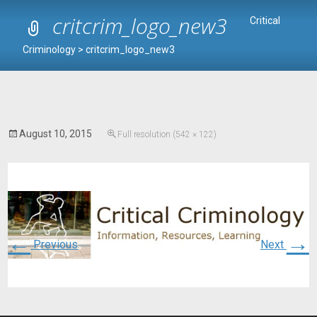
critcrim_logo_new3
Critical
Criminology
>
critcrim_logo_new3
August 10, 2015
Full resolution (542 × 122)
←
→
Previous
Next