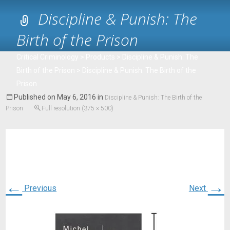
Discipline & Punish: The
Birth of the Prison
Critical Criminology
>
Products
>
Discipline & Punish: The
Birth of the Prison
>
Discipline & Punish: The Birth of the
Prison
Published on
May 6, 2016
in
Discipline & Punish: The Birth of the
Prison
Full resolution (375 × 500)
←
→
Previous
Next