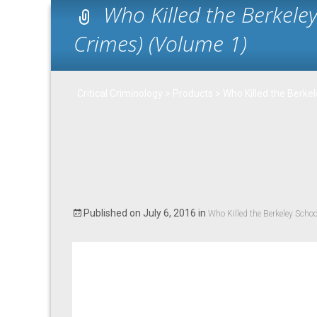
Who Killed the Berkele
Crimes) (Volume 1)
Critical Criminology
>
Products
>
Who Killed the Berke
Published on
July 6, 2016
in
Who Killed the Berkeley Scho