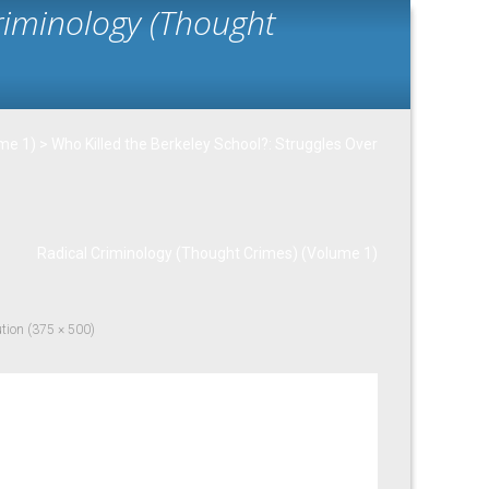
Criminology (Thought
ume 1)
>
Who Killed the Berkeley School?: Struggles Over
Radical Criminology (Thought Crimes) (Volume 1)
ution (375 × 500)