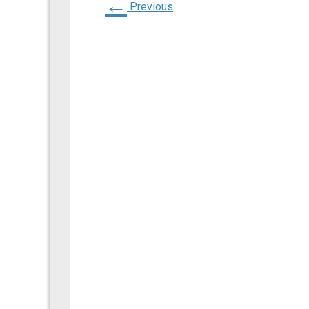
←
Previous