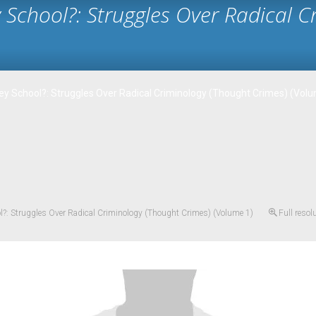
y School?: Struggles Over Radical 
ley School?: Struggles Over Radical Criminology (Thought Crimes) (Vol
ol?: Struggles Over Radical Criminology (Thought Crimes) (Volume 1)
Full resol