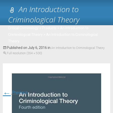
An Introduction to
Criminological Theory
Critical Criminology
>
Products
>
An Introduction to
Criminological Theory
>
An Introduction to Criminological
Theory
Published on
July 6, 2016
in
An Introduction to Criminological Theory
Full resolution (354 × 500)
←
Previous