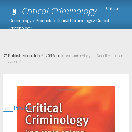
Critical Criminology
Critical
Criminology
>
Products
>
Critical Criminology
>
Critical
Criminology
Published on
July 6, 2016
in
Critical Criminology
Full resolution
(333 × 500)
←
Previous