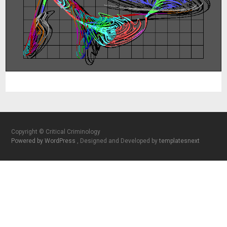
Copyright © Critical Criminology
Powered by WordPress
, Designed and Developed by
templatesnext