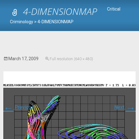
4-DIMENSIONMAP
Critical
Criminology
>
4-DIMENSIONMAP
March 17, 2009
Full resolution (640 × 480)
←
→
Previous
Next